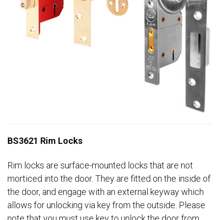
BS3621 Rim Locks
Rim locks are surface-mounted locks that are not
morticed into the door. They are fitted on the inside of
the door, and engage with an external keyway which
allows for unlocking via key from the outside. Please
note that you must use key to unlock the door from