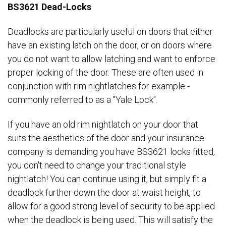
BS3621 Dead-Locks
Deadlocks are particularly useful on doors that either
have an existing latch on the door, or on doors where
you do not want to allow latching and want to enforce
proper locking of the door. These are often used in
conjunction with rim nightlatches for example -
commonly referred to as a "Yale Lock".
If you have an old rim nightlatch on your door that
suits the aesthetics of the door and your insurance
company is demanding you have BS3621 locks fitted,
you don't need to change your traditional style
nightlatch! You can continue using it, but simply fit a
deadlock further down the door at waist height, to
allow for a good strong level of security to be applied
when the deadlock is being used. This will satisfy the