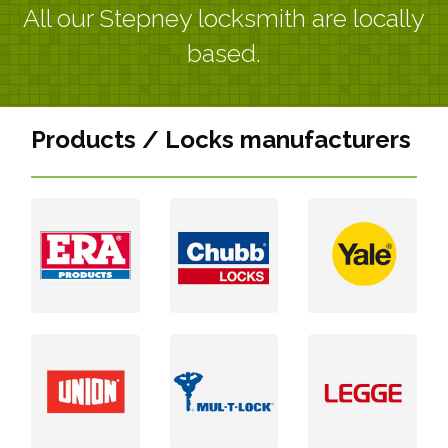
All our Stepney locksmith are locally
based.
Products / Locks manufacturers