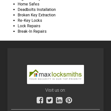
Home Safes
Deadbolts Installation
Broken Key Extraction
Re-Key Locks
Lock Repairs
Break-In Repairs
Visit us on: