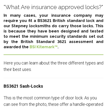
"What Are insurance approved locks?"
In many cases, your insurance company may
require you fit a BS3621 British standard lock and
our Stepney locksmiths do carry those locks. This
is because they have been designed and tested
to meet the minimum security standards set out
by the British Standard 3621 assessment and
awarded the
BSI Kitemark™
.
Here you can learn about the three different types and
their best uses.
BS3621 Sash-Locks
This is the most common type of door lock. As you
can see from the photo, these offer a handle-operated