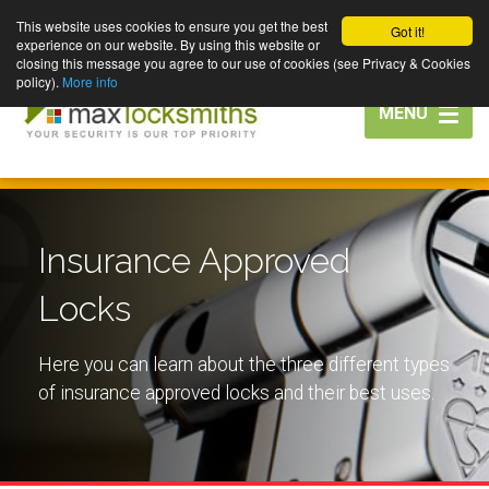
This website uses cookies to ensure you get the best
Got it!
experience on our website. By using this website or
closing this message you agree to our use of cookies (see Privacy & Cookies
policy).
More info
Toggle
MENU
navigation
Insurance Approved
Locks
Here you can learn about the three different types
of insurance approved locks and their best uses.