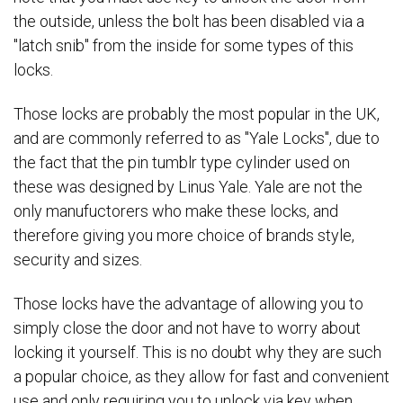
the outside, unless the bolt has been disabled via a
"latch snib" from the inside for some types of this
locks.
Those locks are probably the most popular in the UK,
and are commonly referred to as "Yale Locks", due to
the fact that the pin tumblr type cylinder used on
these was designed by Linus Yale. Yale are not the
only manufuctorers who make these locks, and
therefore giving you more choice of brands style,
security and sizes.
Those locks have the advantage of allowing you to
simply close the door and not have to worry about
locking it yourself. This is no doubt why they are such
a popular choice, as they allow for fast and convenient
use and only requiring you to unlock via key when