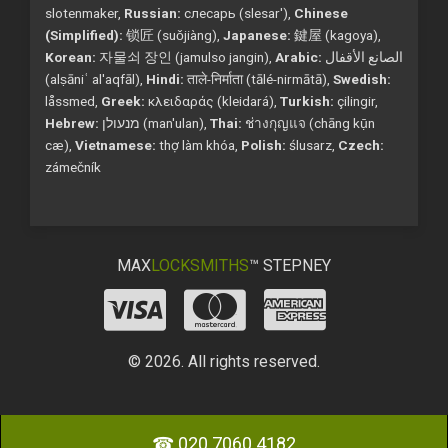
slotenmaker,
Russian:
слесарь (slesar'),
Chinese
(Simplified):
锁匠 (suǒjiàng),
Japanese:
鍵屋 (kagoya),
Korean:
자물쇠 장인 (jamulso jangin),
Arabic:
الصانع الأقفال
(alṣāniʿ al'aqfāl),
Hindi:
ताले-निर्माता (tālé-nirmātā),
Swedish:
låssmed,
Greek:
κλειδαράς (kleidará),
Turkish:
çilingir,
Hebrew:
מנעולן (man'ulan),
Thai:
ช่างกุญแจ (chāng kụ̄n
cæ),
Vietnamese:
thợ làm khóa,
Polish:
ślusarz,
Czech:
zámečník
MAX
LOCKSMITHS
™ STEPNEY
© 2026. All rights reserved.
☎ 020 7060 4182