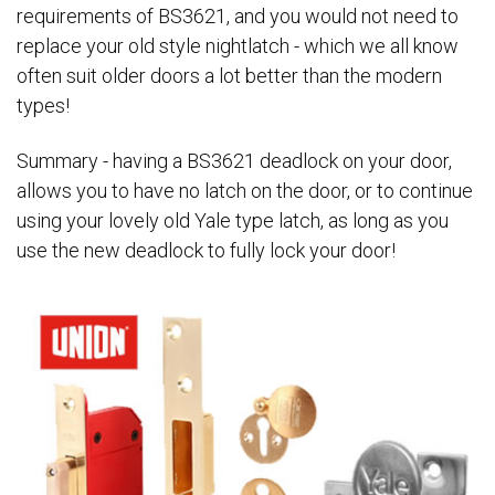
requirements of BS3621, and you would not need to
replace your old style nightlatch - which we all know
often suit older doors a lot better than the modern
types!
Summary - having a BS3621 deadlock on your door,
allows you to have no latch on the door, or to continue
using your lovely old Yale type latch, as long as you
use the new deadlock to fully lock your door!