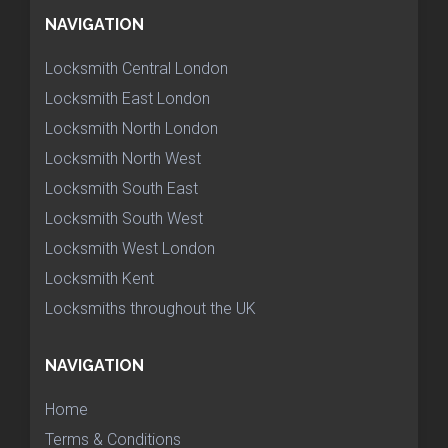
NAVIGATION
Locksmith Central London
Locksmith East London
Locksmith North London
Locksmith North West
Locksmith South East
Locksmith South West
Locksmith West London
Locksmith Kent
Locksmiths throughout the UK
NAVIGATION
Home
Terms & Conditions