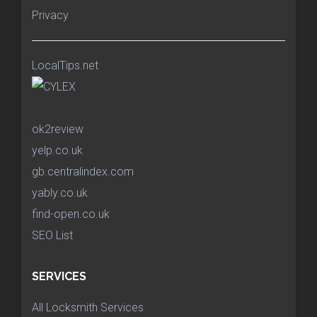
Privacy
LocalTips.net
ok2review
yelp.co.uk
gb.centralindex.com
yably.co.uk
find-open.co.uk
SEO List
SERVICES
All Locksmith Services