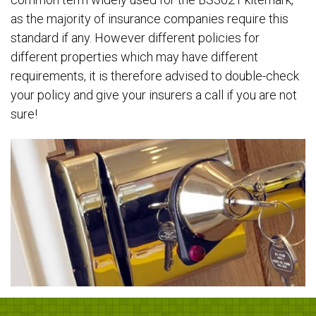
as the majority of insurance companies require this
standard if any. However different policies for
different properties which may have different
requirements, it is therefore advised to double-check
your policy and give your insurers a call if you are not
sure!