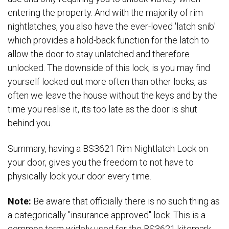
entering the property. And with the majority of rim
nightlatches, you also have the ever-loved 'latch snib'
which provides a hold-back function for the latch to
allow the door to stay unlatched and therefore
unlocked. The downside of this lock, is you may find
yourself locked out more often than other locks, as
often we leave the house without the keys and by the
time you realise it, its too late as the door is shut
behind you.
Summary, having a BS3621 Rim Nightlatch Lock on
your door, gives you the freedom to not have to
physically lock your door every time.
Note:
Be aware that officially there is no such thing as
a categorically "insurance approved" lock. This is a
common term widely used for the BS3621 kitemark,