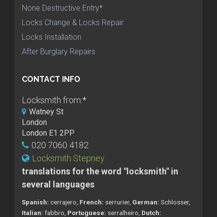
None Destructive Entry*
Locks Change & Locks Repair
Locks Installation
After Burglary Repairs
CONTACT INFO
Locksmith from:
*
Watney St
London
London E1 2PP
020 7060 4182
Locksmith Stepney
translations for the word "locksmith" in
several languages
Spanish:
cerrajero,
French:
serrurier,
German:
Schlosser,
Italian:
fabbro,
Portuguese:
serralheiro,
Dutch: