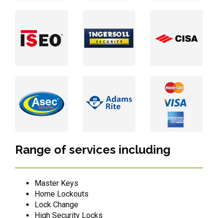
Range of services including
Master Keys
Home Lockouts
Lock Change
High Security Locks