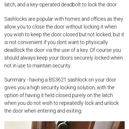
latch, and a key-operated deadbolt to lock the door.
Sashlocks are popular with homes and offices as they
allow you to close the door without locking it when
you wish to keep the door closed but not locked, but it
is not convenient if you dont want to physically
deadlock the door via the use of a key. Of course you
should always keep your doors securely locked when
not in use to maintain security.
Summary - having a BS3621 sashlock on your door
gives you a high security locking solution, with the
option of having it held closed purely on the latch
when you do not wish to repeatedly lock and unlock
the door when entering and exiting.