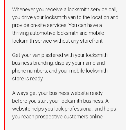
Whenever you receive a locksmith service call,
you drive your locksmith van to the location and
provide on-site services. You can have a
thriving automotive locksmith and mobile
locksmith service without any storefront.
Get your van plastered with your locksmith
business branding, display your name and
phone numbers, and your mobile locksmith
store is ready.
Always get your business website ready
before you start your locksmith business. A
website helps you look professional, and helps
you reach prospective customers online.