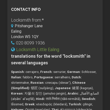
CONTACT INFO
Locksmith from:
*
Pitshanger Lane
Ealing
London W5 1QY
020 8099 1936
Locksmith Little Ealing
translations for the word "locksmith" in
several languages
Spanish:
cerrajero,
French:
serrurier,
German:
Schlosser,
Italian:
fabbro,
Portuguese:
serralheiro,
Dutch:
slotenmaker,
Russian:
слесарь (slesar'),
Chinese
(Simplified):
锁匠 (suǒjiàng),
Japanese:
鍵屋 (kagoya),
Korean:
자물쇠 장인 (jamulso jangin),
Arabic:
الصانع الأقفال
(alṣāniʿ al'aqfāl),
Hindi:
ताले-निर्माता (tālé-nirmātā),
Swedish:
låssmed,
Greek:
κλειδαράς (kleidará),
Turkish:
çilingir,
Hebrew:
מנעולן (man'ulan),
Thai:
ช่างกุญแจ (chāng kụ̄n