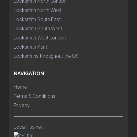
Locksmith North London
Locksmith North West
Locksmith South East
Locksmith South West
Locksmith West London
Locksmith Kent
Locksmiths throughout the UK
NAVIGATION
Home
Terms & Conditions
Privacy
LocalTips.net