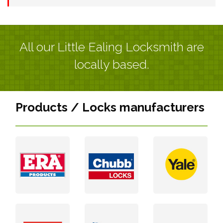
All our Little Ealing Locksmith are
locally based.
Products / Locks manufacturers