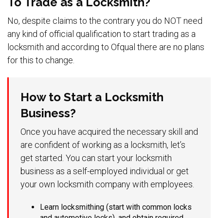
To Trade as a Locksmith?
No, despite claims to the contrary you do NOT need
any kind of official qualification to start trading as a
locksmith and according to Ofqual there are no plans
for this to change.
How to Start a Locksmith
Business?
Once you have acquired the necessary skill and
are confident of working as a locksmith, let’s
get started. You can start your locksmith
business as a self-employed individual or get
your own locksmith company with employees.
Learn locksmithing (start with common locks
and automotive locks), and obtain required