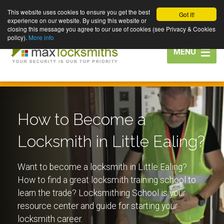
This website uses cookies to ensure you get the best
Got it!
experience on our website. By using this website or
closing this message you agree to our use of cookies (see Privacy & Cookies
policy).
More info
Toggle
MENU
navigation
How to Become a
Locksmith in Little Ealing?
Want to become a locksmith in Little Ealing?
How to find a great locksmith training school to
learn the trade? Locksmithing School is your
resource center and guide for starting your
locksmith career.