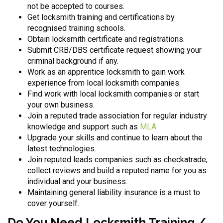
not be accepted to courses.
Get locksmith training and certifications by
recognised training schools.
Obtain locksmith certificate and registrations.
Submit CRB/DBS certificate request showing your
criminal background if any.
Work as an apprentice locksmith to gain work
experience from local locksmith companies.
Find work with local locksmith companies or start
your own business.
Join a reputed trade association for regular industry
knowledge and support such as
MLA
Upgrade your skills and continue to learn about the
latest technologies.
Join reputed leads companies such as checkatrade,
collect reviews and build a reputed name for you as
individual and your business.
Maintaining general liability insurance is a must to
cover yourself.
Do You Need Locksmith Training /