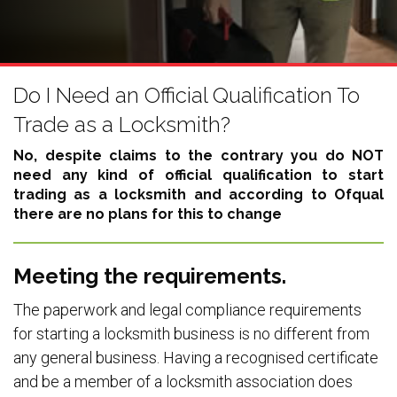
Do I Need an Official Qualification To
Trade as a Locksmith?
No, despite claims to the contrary you do NOT
need any kind of official qualification to start
trading as a locksmith and according to Ofqual
there are no plans for this to change
Meeting the requirements.
The paperwork and legal compliance requirements
for starting a locksmith business is no different from
any general business. Having a recognised certificate
and be a member of a locksmith association does