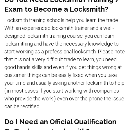
Exam to Become a Locksmith?
Locksmith training schools help you learn the trade.
With an experienced locksmith trainer and a well-
designed locksmith training course, you can learn
locksmithing and have the necessary knowledge to
start working as a professional locksmith. Please note
that it is not a very difficult trade to learn, you need
good hands skills and even if you get things wrong at
customer things can be easily fixed when you take
your time and usually asking another locksmith to help
( in most cases if you start working with companies
who provide the work ) even over the phone the issue
can be rectified.
Do I Need an Official Qualification