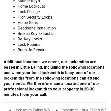
Master Keys
Home Lockouts
Lock Change
High Security Locks
Home Safes
Deadbolts Installation
Broken Key Extraction
Re-Key Locks
Lock Repairs
Break-In Repairs
Additional locations we cover, our locksmiths are
based in Little Ealing, including the follownig locations
and when your local lockamith is busy, one of our
locksmiths from the following locations can attend
your needs. We therefore can allocated one of our
professional locksmith to your property in 20-30
minutes from your call.
Locksmith Ealing W5
Locksmith Little Ealing W5