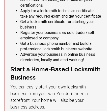
certifications
Apply for a locksmith technician certificate,
take any required exam and get your certificate
Get a locksmith certificate for starting your
business
Register your business as sole trader/self
employed or company
Get a business phone number and build a
professional locksmith business website
Advertise your business in online business
directories, locally and start working!
Start a Home-Based Locksmith
Business
You can easily start your own locksmith
business from your van. You don’t need a
storefront. Your home will also be your
business address.