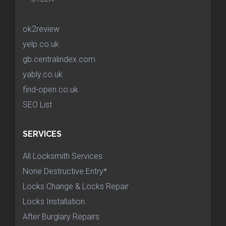
ok2review
yelp.co.uk
gb.centralindex.com
yably.co.uk
find-open.co.uk
SEO List
SERVICES
All Locksmith Services
None Destructive Entry*
Locks Change & Locks Repair
Locks Installation
After Burglary Repairs