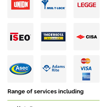
Range of services including