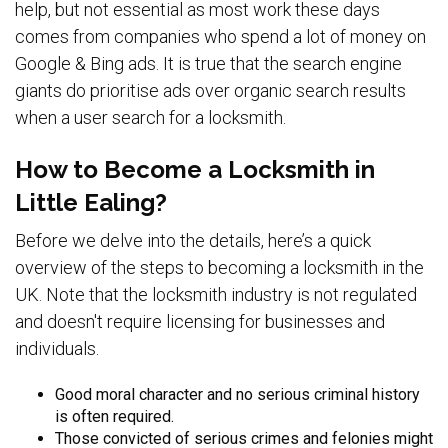
help, but not essential as most work these days
comes from companies who spend a lot of money on
Google & Bing ads. It is true that the search engine
giants do prioritise ads over organic search results
when a user search for a locksmith.
How to Become a Locksmith in
Little Ealing?
Before we delve into the details, here’s a quick
overview of the steps to becoming a locksmith in the
UK. Note that the locksmith industry is not regulated
and doesn't require licensing for businesses and
individuals.
Good moral character and no serious criminal history
is often required.
Those convicted of serious crimes and felonies might