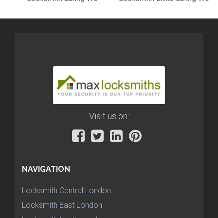
Visit us on:
NAVIGATION
Locksmith Central London
Locksmith East London