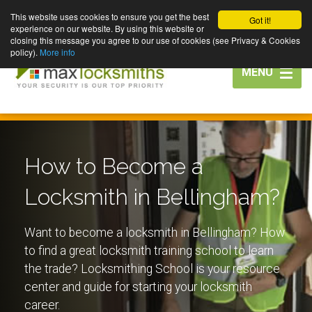
This website uses cookies to ensure you get the best
Got it!
experience on our website. By using this website or
closing this message you agree to our use of cookies (see Privacy & Cookies
policy).
More info
Toggle
MENU
navigation
How to Become a
Locksmith in Bellingham?
Want to become a locksmith in Bellingham? How
to find a great locksmith training school to learn
the trade? Locksmithing School is your resource
center and guide for starting your locksmith
career.