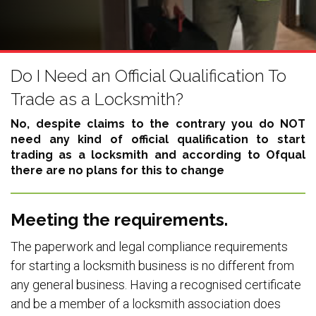
Do I Need an Official Qualification To
Trade as a Locksmith?
No, despite claims to the contrary you do NOT
need any kind of official qualification to start
trading as a locksmith and according to Ofqual
there are no plans for this to change
Meeting the requirements.
The paperwork and legal compliance requirements
for starting a locksmith business is no different from
any general business. Having a recognised certificate
and be a member of a locksmith association does