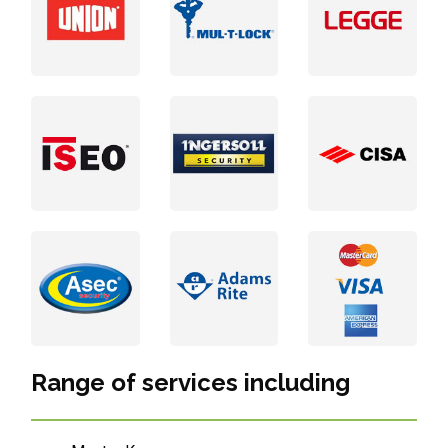
Range of services including