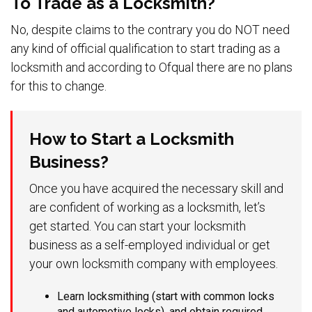
To Trade as a Locksmith?
No, despite claims to the contrary you do NOT need
any kind of official qualification to start trading as a
locksmith and according to Ofqual there are no plans
for this to change.
How to Start a Locksmith
Business?
Once you have acquired the necessary skill and
are confident of working as a locksmith, let’s
get started. You can start your locksmith
business as a self-employed individual or get
your own locksmith company with employees.
Learn locksmithing (start with common locks
and automotive locks), and obtain required