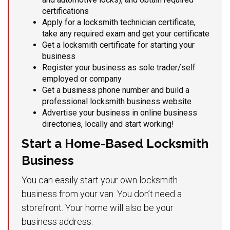
certifications
Apply for a locksmith technician certificate,
take any required exam and get your certificate
Get a locksmith certificate for starting your
business
Register your business as sole trader/self
employed or company
Get a business phone number and build a
professional locksmith business website
Advertise your business in online business
directories, locally and start working!
Start a Home-Based Locksmith
Business
You can easily start your own locksmith
business from your van. You don’t need a
storefront. Your home will also be your
business address.