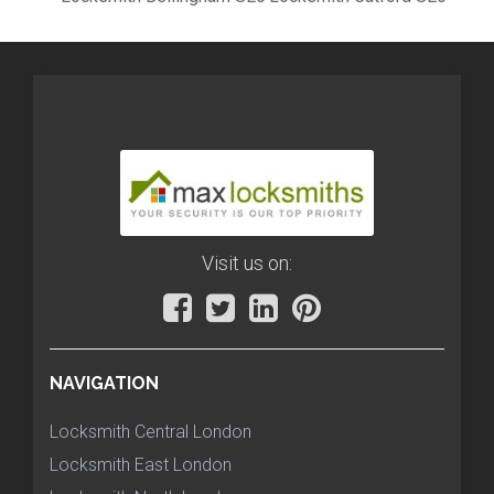
Visit us on:
NAVIGATION
Locksmith Central London
Locksmith East London