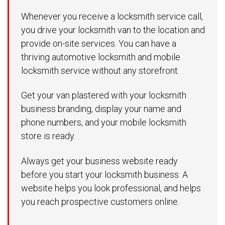
Whenever you receive a locksmith service call,
you drive your locksmith van to the location and
provide on-site services. You can have a
thriving automotive locksmith and mobile
locksmith service without any storefront.
Get your van plastered with your locksmith
business branding, display your name and
phone numbers, and your mobile locksmith
store is ready.
Always get your business website ready
before you start your locksmith business. A
website helps you look professional, and helps
you reach prospective customers online.