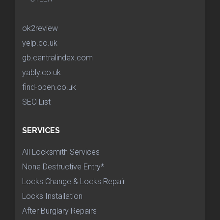
ok2review
yelp.co.uk
gb.centralindex.com
yably.co.uk
find-open.co.uk
SEO List
SERVICES
All Locksmith Services
None Destructive Entry*
Locks Change & Locks Repair
Locks Installation
After Burglary Repairs