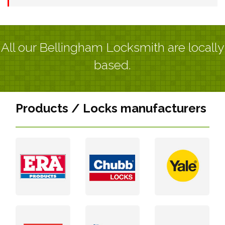
All our Bellingham Locksmith are locally
based.
Products / Locks manufacturers