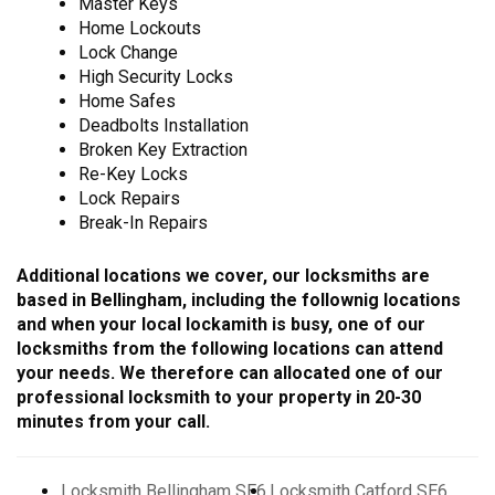
Master Keys
Home Lockouts
Lock Change
High Security Locks
Home Safes
Deadbolts Installation
Broken Key Extraction
Re-Key Locks
Lock Repairs
Break-In Repairs
Additional locations we cover, our locksmiths are
based in Bellingham, including the follownig locations
and when your local lockamith is busy, one of our
locksmiths from the following locations can attend
your needs. We therefore can allocated one of our
professional locksmith to your property in 20-30
minutes from your call.
Locksmith Bellingham SE6
Locksmith Catford SE6