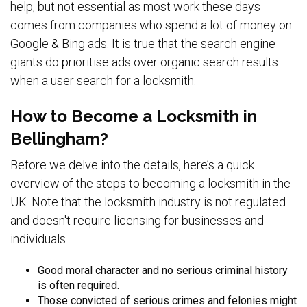
help, but not essential as most work these days
comes from companies who spend a lot of money on
Google & Bing ads. It is true that the search engine
giants do prioritise ads over organic search results
when a user search for a locksmith.
How to Become a Locksmith in
Bellingham?
Before we delve into the details, here’s a quick
overview of the steps to becoming a locksmith in the
UK. Note that the locksmith industry is not regulated
and doesn't require licensing for businesses and
individuals.
Good moral character and no serious criminal history
is often required.
Those convicted of serious crimes and felonies might