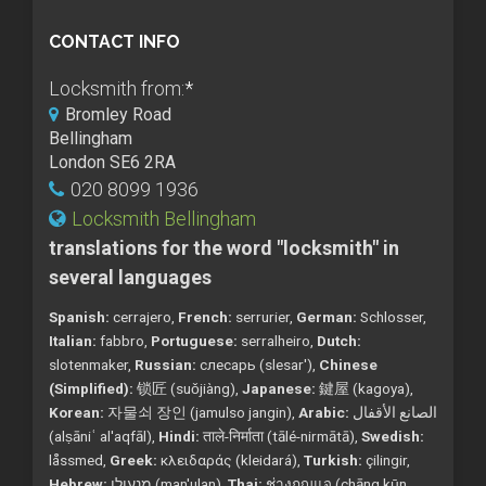
CONTACT INFO
Locksmith from:
*
Bromley Road
Bellingham
London SE6 2RA
020 8099 1936
Locksmith Bellingham
translations for the word "locksmith" in
several languages
Spanish:
cerrajero,
French:
serrurier,
German:
Schlosser,
Italian:
fabbro,
Portuguese:
serralheiro,
Dutch:
slotenmaker,
Russian:
слесарь (slesar'),
Chinese
(Simplified):
锁匠 (suǒjiàng),
Japanese:
鍵屋 (kagoya),
Korean:
자물쇠 장인 (jamulso jangin),
Arabic:
الصانع الأقفال
(alṣāniʿ al'aqfāl),
Hindi:
ताले-निर्माता (tālé-nirmātā),
Swedish:
låssmed,
Greek:
κλειδαράς (kleidará),
Turkish:
çilingir,
Hebrew:
מנעולן (man'ulan),
Thai:
ช่างกุญแจ (chāng kụ̄n