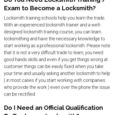
Exam to Become a Locksmith?
Locksmith training schools help you learn the trade.
With an experienced locksmith trainer and a well-
designed locksmith training course, you can learn
locksmithing and have the necessary knowledge to
start working as a professional locksmith. Please note
that it is not a very difficult trade to learn, you need
good hands skills and even if you get things wrong at
customer things can be easily fixed when you take
your time and usually asking another locksmith to help
( in most cases if you start working with companies
who provide the work ) even over the phone the issue
can be rectified.
Do I Need an Official Qualification