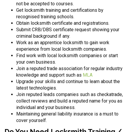
not be accepted to courses.
Get locksmith training and certifications by
recognised training schools.
Obtain locksmith certificate and registrations.
Submit CRB/DBS certificate request showing your
criminal background if any.
Work as an apprentice locksmith to gain work
experience from local locksmith companies.
Find work with local locksmith companies or start
your own business.
Join a reputed trade association for regular industry
knowledge and support such as
MLA
Upgrade your skills and continue to learn about the
latest technologies.
Join reputed leads companies such as checkatrade,
collect reviews and build a reputed name for you as
individual and your business.
Maintaining general liability insurance is a must to
cover yourself.
Do You Need Locksmith Training /