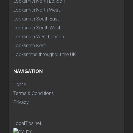
Locksmith North London
Locksmith North West
Locksmith South East
Locksmith South West
Locksmith West London
Locksmith Kent
Locksmiths throughout the UK
NAVIGATION
Home
Terms & Conditions
Privacy
LocalTips.net